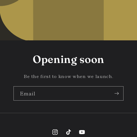
Opening soon
Be the first to know when we launch.
Email
Instagram
TikTok
YouTube