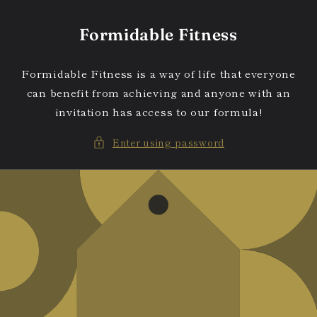
Skip to
content
Formidable Fitness
Formidable Fitness is a way of life that everyone
can benefit from achieving and anyone with an
invitation has access to our formula!
Enter using password